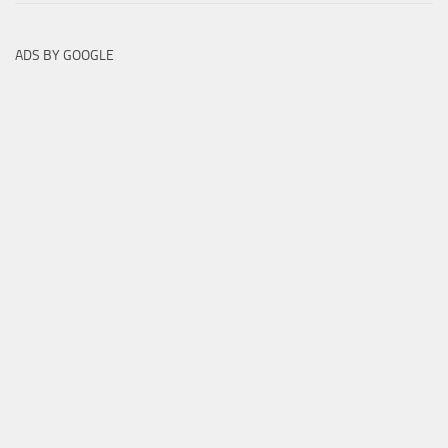
ADS BY GOOGLE