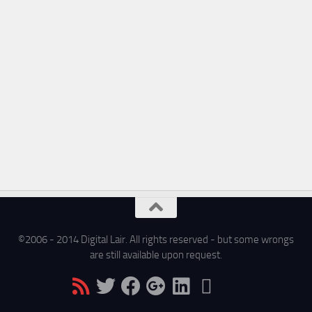
©2006 - 2014 Digital Lair. All rights reserved - but some wrongs
are still available upon request.