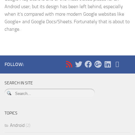
Android user; but its design has been left behind, especially
when it’s compared with more modern Google websites like
Google+ and Google Docs/Sheets. Fortunately that is about to
change.
FOLLOW:
SEARCH IN SITE
TOPICS
Android
(2)