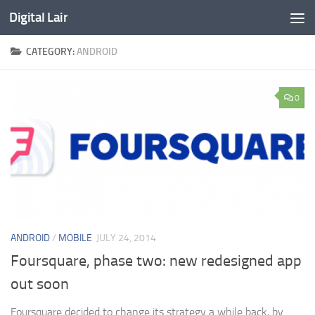
Digital Lair
Skip to content
CATEGORY:
ANDROID
0
ANDROID
/
MOBILE
JULY 24, 2014
Foursquare, phase two: new redesigned app
out soon
Foursquare decided to change its strategy a while back, by