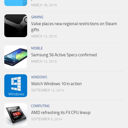
MARCH 18, 2015
GAMING
Valve places new regional restrictions on Steam
gifts
MARCH 13, 2015
MOBILE
Samsung S6 Active Specs confirmed
MARCH 12, 2015
WINDOWS
Watch Windows 10 in action
SEPTEMBER 12, 2014
COMPUTING
AMD refreshing its FX CPU lineup
SEPTEMBER 3, 2014