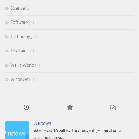
Science
(2)
Software
(1)
Technology
(2)
The Lair
(14)
Weird World
(1)
Windows
(15)
WINDOWS
Windows 10 will be free, even if you pirated a
previous version