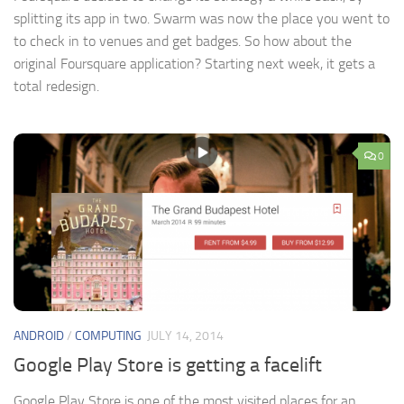
splitting its app in two. Swarm was now the place you went to
to check in to venues and get badges. So how about the
original Foursquare application? Starting next week, it gets a
total redesign.
0
ANDROID
/
COMPUTING
JULY 14, 2014
Google Play Store is getting a facelift
Google Play Store is one of the most visited places for an