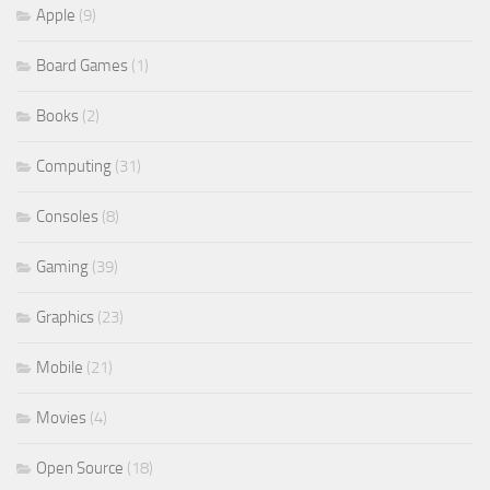
Apple
(9)
Board Games
(1)
Books
(2)
Computing
(31)
Consoles
(8)
Gaming
(39)
Graphics
(23)
Mobile
(21)
Movies
(4)
Open Source
(18)