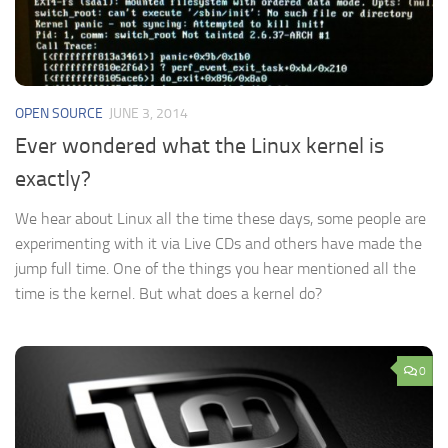
OPEN SOURCE
JUNE 3, 2014
Ever wondered what the Linux kernel is
exactly?
We hear about Linux all the time these days, some people are
experimenting with it via Live CDs and others have made the
jump full time. One of the things you hear mentioned all the
time is the kernel. But what does a kernel do?
0