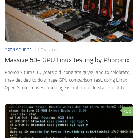
OPEN SOURCE
JUNE 4, 2014
Massive 60+ GPU Linux testing by Phoronix
Phoronix turns 10 years old (congrats guys!) and to celebrate,
they decided to do a huge GPU comparison test, using Linux
Open Source drives. And huge is not an understatement here.
0