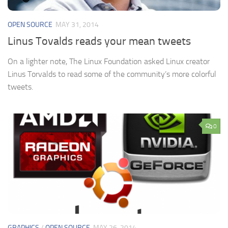
OPEN SOURCE
MAY 31, 2014
Linus Tovalds reads your mean tweets
On a lighter note, The Linux Foundation asked Linux creator
Linus Torvalds to read some of the community’s more colorful
tweets.
0
GRAPHICS
/
OPEN SOURCE
MAY 26, 2014