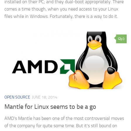
installed on their PC; and they dual-boot appropriately. There
comes a time though, when you need access to your Linux
files while in Windows. Fortunately, there is a way to do it.
0
OPEN SOURCE
JUNE 18, 2014
Mantle for Linux seems to be a go
AMD’s Mantle has been one of the most controversial moves
of the company for quite some time. But it’s still bound on