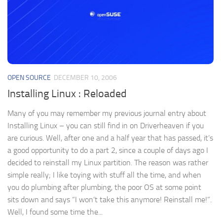
OPEN SOURCE
DECEMBER 10, 2006
Installing Linux : Reloaded
Many of you may remember my previous journal entry about
Installing Linux – you can still find in on Driverheaven if you
are curious. Well, after one and a half year that has passed, it’s
a good opportunity to do a part 2, since a couple of days ago I
decided to reinstall my Linux partition. The reason was rather
simple really; I like toying with stuff all the time, and when
you do plumbing after plumbing, the poor OS at some point
sits down and says “I won’t take this anymore! Reinstall me!”.
Well, I found some time the...