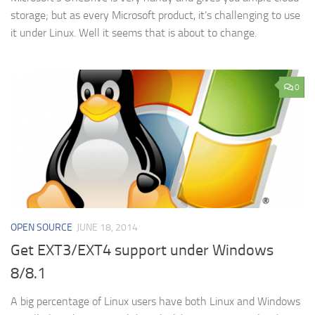
storage; but as every Microsoft product, it’s challenging to use
it under Linux. Well it seems that is about to change.
0
OPEN SOURCE
JUNE 18, 2014
Get EXT3/EXT4 support under Windows
8/8.1
A big percentage of Linux users have both Linux and Windows