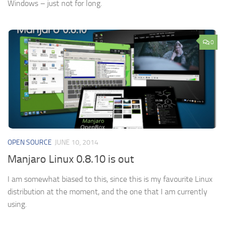
Windows – just not for long.
0
OPEN SOURCE
JUNE 10, 2014
Manjaro Linux 0.8.10 is out
I am somewhat biased to this, since this is my favourite Linux
distribution at the moment, and the one that I am currently
using.