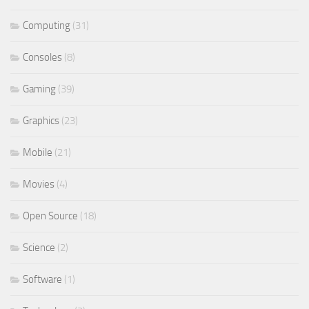
Computing
(31)
Consoles
(8)
Gaming
(39)
Graphics
(23)
Mobile
(21)
Movies
(4)
Open Source
(18)
Science
(2)
Software
(1)