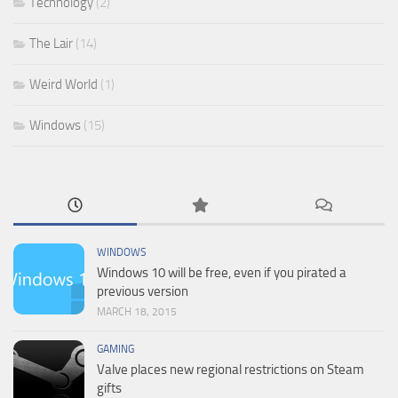
Technology
(2)
The Lair
(14)
Weird World
(1)
Windows
(15)
WINDOWS
Windows 10 will be free, even if you pirated a
previous version
MARCH 18, 2015
GAMING
Valve places new regional restrictions on Steam
gifts