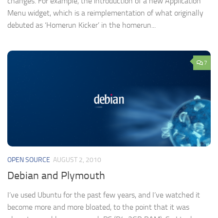
changes. For example, the introduction of a new Application
Menu widget, which is a reimplementation of what originally
debuted as ‘Homerun Kicker’ in the homerun...
7
OPEN SOURCE
AUGUST 2, 2010
Debian and Plymouth
I’ve used Ubuntu for the past few years, and I’ve watched it
become more and more bloated, to the point that it was