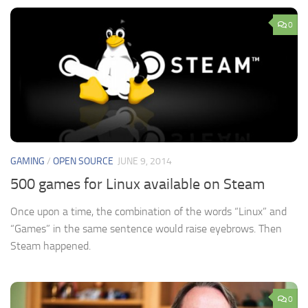
0
GAMING
/
OPEN SOURCE
JUNE 9, 2014
500 games for Linux available on Steam
Once upon a time, the combination of the words “Linux” and
“Games” in the same sentence would raise eyebrows. Then
Steam happened.
0