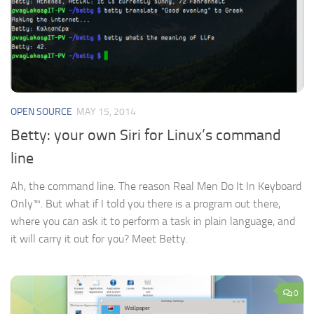
OPEN SOURCE
MAY 15, 2014
Betty: your own Siri for Linux’s command
line
Ah, the command line. The reason Real Men Do It In Keyboard
Only™. But what if I told you there is a program out there,
where you can ask it to perform a task in plain language, and
it will carry it out for you? Meet Betty.
0