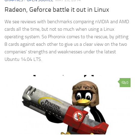
Radeon, Geforce battle it out in Linux
We see reviews with benchmarks comparing nVIDIA and AMD
cards all the time, but not so much when using a Linux
operating system. So Phoronix comes to the rescue, by pitting
8 cards against each other to give us a clear view on the two
companies’ strengths and weaknesses under the latest
Ubuntu 14.04 LTS.
0