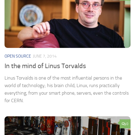
OPEN SOURCE
JUNE 7, 2014
In the mind of Linus Torvalds
Linus Torvalds is one of the most influential persons in the
world of technology; his brain child, Linux, runs practically
everything, from your smart phone, servers, even the controls
for CERN.
0