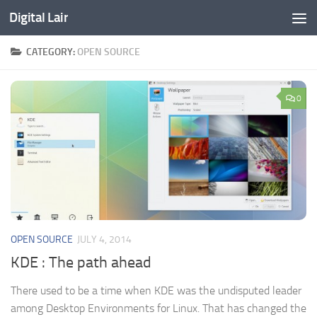
Digital Lair
Skip to content
CATEGORY:
OPEN SOURCE
0
OPEN SOURCE
JULY 4, 2014
KDE : The path ahead
There used to be a time when KDE was the undisputed leader
among Desktop Environments for Linux. That has changed the