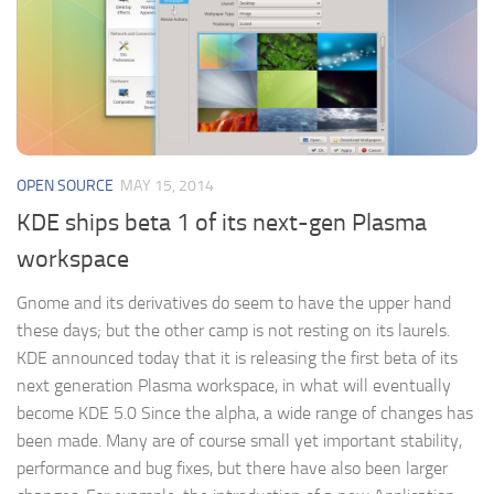
OPEN SOURCE
MAY 15, 2014
KDE ships beta 1 of its next-gen Plasma
workspace
Gnome and its derivatives do seem to have the upper hand
these days; but the other camp is not resting on its laurels.
KDE announced today that it is releasing the first beta of its
next generation Plasma workspace, in what will eventually
become KDE 5.0 Since the alpha, a wide range of changes has
been made. Many are of course small yet important stability,
performance and bug fixes, but there have also been larger