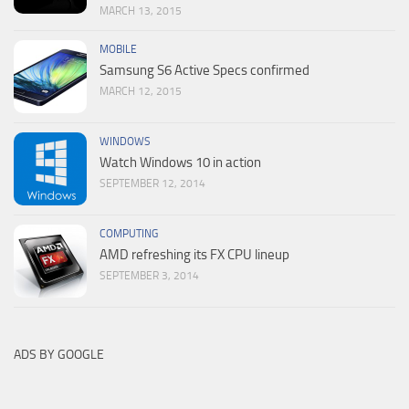
MARCH 13, 2015
MOBILE
Samsung S6 Active Specs confirmed
MARCH 12, 2015
WINDOWS
Watch Windows 10 in action
SEPTEMBER 12, 2014
COMPUTING
AMD refreshing its FX CPU lineup
SEPTEMBER 3, 2014
ADS BY GOOGLE