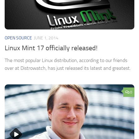
OPEN SOURCE
JUNE 1, 2014
Linux Mint 17 officially released!
The most popular Linux distribution, according to our friends
over at Distrowatch, has just released its latest and greatest.
0