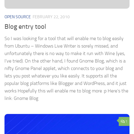
OPEN SOURCE
FEBRUARY 22, 2010
Blog entry tool
So I was looking for a tool that will enable me to blog easily
from Ubuntu – Windows Live Writer is sorely missed, and
unfortunately there is no way to make it run with Wine (yes,
I’ve tried). On the other hand, I found Gnome Blog, which is a
nifty Gnome Panel applet, which connects to your blog and
lets you post whatever you like easily. It supports all the
popular blog platforms like Blogger and WordPress, and it just
works Hopefully this will enable me to blog more :p Here’s the
link: Gnome Blog
1