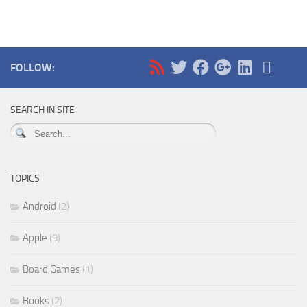
FOLLOW:
SEARCH IN SITE
TOPICS
Android
(2)
Apple
(9)
Board Games
(1)
Books
(2)