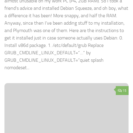
almost unusable on my work PC (P4, 2GB RAM). So I took a
friend’s advice and installed Debian Squeeze, and oh boy, what
a difference it has been! More snappy, and half the RAM.
Anyway, since then I’ve been adding stuff to my installation,
and Plymouth was one of them. Here are the instructions to
get it installed just in case someone actually uses Debian: 0.
Install v86d package. 1. /etc/default/grub Replace
GRUB_CMDLINE_LINUX_DEFAULT=”…” by
GRUB_CMDLINE_LINUX_DEFAULT=”quiet splash
nomodeset...
15