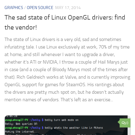
GRAPHICS
/
OPEN SOURCE
MAY 17, 2014
The sad state of Linux OpenGL drivers: find
the vendor!
The state of Linux drivers is a very old, sad and sometimes
infuriating tale. I use Linux exclusively at work, 70% of my time
at home; and still whenever I want to upgrade a driver,
whether it’s ATI or NVIDIA, I throw a couple of Hail Marys just
in case (and a couple of Bloody Marys most of the times after
that). Rich Geldreich works at Valve, and is currently improving
OpenGL support for games for SteamOS. His rantings about
the drivers are pretty much spot on, but he doesn’t actually
mention names of vendors. That’s left as an exercise...
0