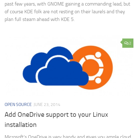
past few years, with GNOME gaining a commanding lead, but
of course KDE folk are not resting on their laurels and they
plan full steam ahead with KDE 5.
2
OPEN SOURCE
JUNE 23, 2014
Add OneDrive support to your Linux
installation
Microsoft’s OneDrive is very handy and gives you ample cloud