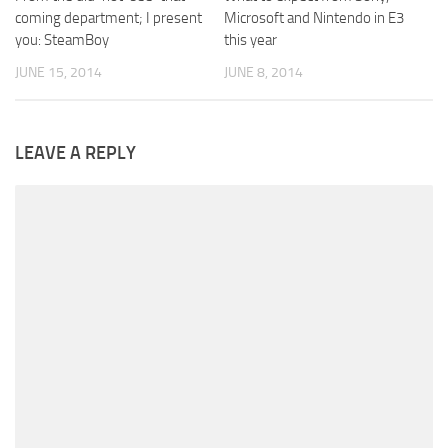
coming department; I present
Microsoft and Nintendo in E3
you: SteamBoy
this year
JUNE 15, 2014
JUNE 8, 2014
LEAVE A REPLY