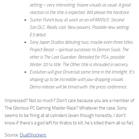
setting – very interesting. Insane visuals as usual. A good
reaction to the title is expected. Will please the hardcore.
Sucker Punch busy at work on an inFAMOUS: Second
Son DLC. Really cool. New powers. Possible new setting.
E3 debut.
Sony Japan Studios debuting two, maybe even three titles.
Project Beast – spiritual successor to Demon Souls. The
other is The Last Guardian. Retooled for PS4, possible
Winter 2014 title. The Other title is shrouded in secrecy.
Evolution will give Driveclub some time in the limelight. It’s
shaping up to be incredible with jaw-dropping visuals.
Demo release will be timed with the press conference.
Impressed? Not so much? Don’t care because you are a member of
The Glorious PC Gaming Master Race? Whatever the case, Sony
seems to be firing at all cylinders (even though honestly, I don’t
know if there’s a god left for Kratos to kill, he’s killed them all so far).
Source:
DualShockers