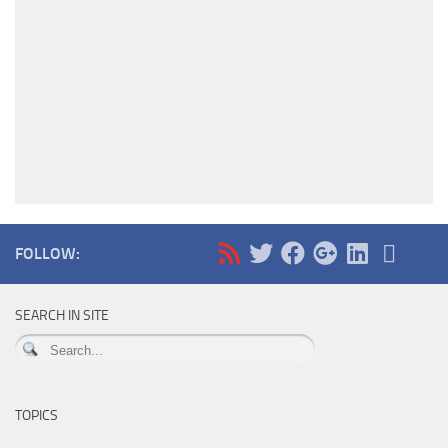
FOLLOW:
SEARCH IN SITE
TOPICS