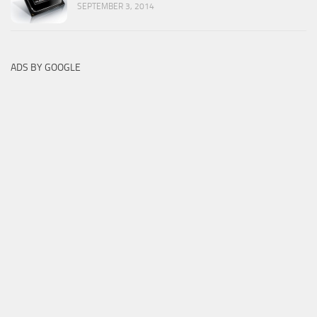
SEPTEMBER 3, 2014
ADS BY GOOGLE