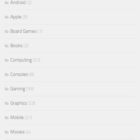
Android
(2)
Apple
(9)
Board Games
(1)
Books
(2)
Computing
(31)
Consoles
(8)
Gaming
(39)
Graphics
(23)
Mobile
(21)
Movies
(4)