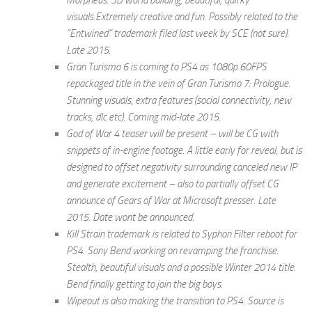
Morpheus. 3D world building, beautiful, quirky
visuals.Extremely creative and fun. Possibly related to the
”Entwined” trademark filed last week by SCE (not sure).
Late 2015.
Gran Turismo 6 is coming to PS4 as 1080p 60FPS
repackaged title in the vein of Gran Turismo 7: Prologue.
Stunning visuals, extra features (social connectivity, new
tracks, dlc etc). Coming mid-late 2015.
God of War 4 teaser will be present – will be CG with
snippets of in-engine footage. A little early for reveal, but is
designed to offset negativity surrounding canceled new IP
and generate excitement – also to partially offset CG
announce of Gears of War at Microsoft presser. Late
2015. Date wont be announced.
Kill Strain trademark is related to Syphon Filter reboot for
PS4. Sony Bend working on revamping the franchise.
Stealth, beautiful visuals and a possible Winter 2014 title.
Bend finally getting to join the big boys.
Wipeout is also making the transition to PS4. Source is