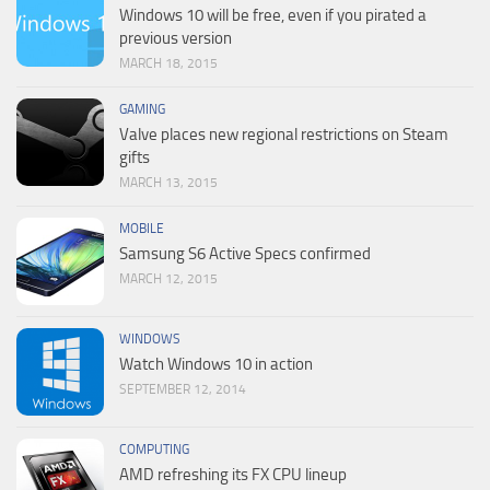
Windows 10 will be free, even if you pirated a
previous version
MARCH 18, 2015
GAMING
Valve places new regional restrictions on Steam
gifts
MARCH 13, 2015
MOBILE
Samsung S6 Active Specs confirmed
MARCH 12, 2015
WINDOWS
Watch Windows 10 in action
SEPTEMBER 12, 2014
COMPUTING
AMD refreshing its FX CPU lineup