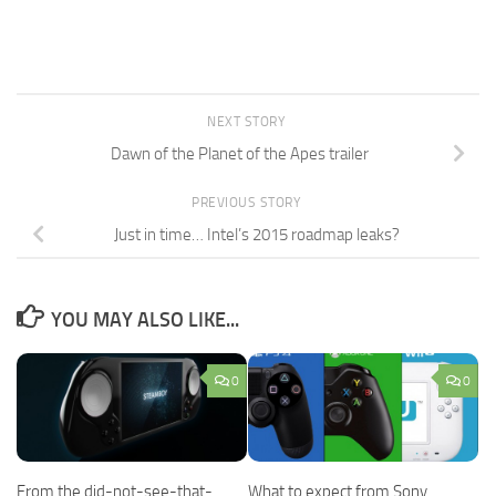
NEXT STORY
Dawn of the Planet of the Apes trailer
PREVIOUS STORY
Just in time… Intel’s 2015 roadmap leaks?
YOU MAY ALSO LIKE...
0
0
From the did-not-see-that-
What to expect from Sony,