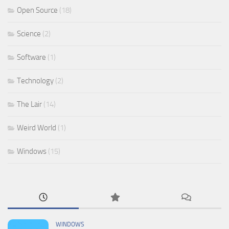
Open Source
(18)
Science
(2)
Software
(1)
Technology
(2)
The Lair
(14)
Weird World
(1)
Windows
(15)
WINDOWS