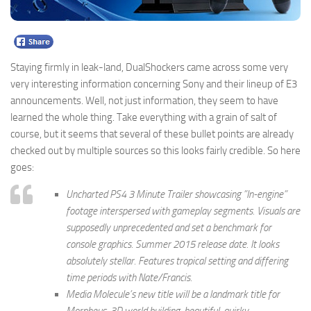
Staying firmly in leak-land, DualShockers came across some very
very interesting information concerning Sony and their lineup of E3
announcements. Well, not just information, they seem to have
learned the whole thing. Take everything with a grain of salt of
course, but it seems that several of these bullet points are already
checked out by multiple sources so this looks fairly credible. So here
goes:
Uncharted PS4 3 Minute Trailer showcasing ”In-engine”
footage interspersed with gameplay segments. Visuals are
supposedly unprecedented and set a benchmark for
console graphics. Summer 2015 release date. It looks
absolutely stellar. Features tropical setting and differing
time periods with Nate/Francis.
Media Molecule’s new title will be a landmark title for