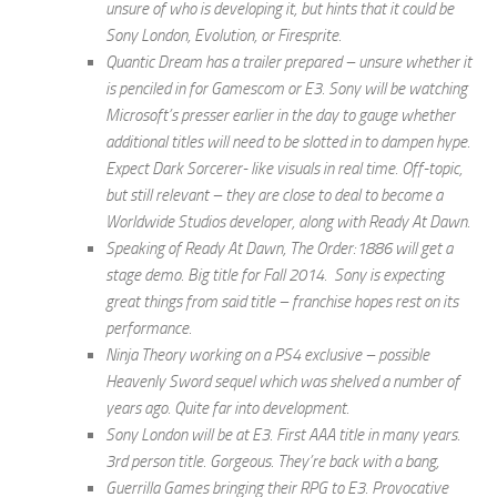
unsure of who is developing it, but hints that it could be
Sony London, Evolution, or Firesprite.
Quantic Dream has a trailer prepared – unsure whether it
is penciled in for Gamescom or E3. Sony will be watching
Microsoft’s presser earlier in the day to gauge whether
additional titles will need to be slotted in to dampen hype.
Expect Dark Sorcerer- like visuals in real time. Off-topic,
but still relevant – they are close to deal to become a
Worldwide Studios developer, along with Ready At Dawn.
Speaking of Ready At Dawn, The Order:1886 will get a
stage demo. Big title for Fall 2014. Sony is expecting
great things from said title – franchise hopes rest on its
performance.
Ninja Theory working on a PS4 exclusive – possible
Heavenly Sword sequel which was shelved a number of
years ago. Quite far into development.
Sony London will be at E3. First AAA title in many years.
3rd person title. Gorgeous. They’re back with a bang,
Guerrilla Games bringing their RPG to E3. Provocative