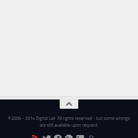
©2006 - 2014 Digital Lair. All rights reserved - but some wrongs
are still available upon request.