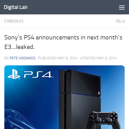
Digital Lair
Skip to content
CONSOLES
0
Sony’s PS4 announcements in next month’s
E3…leaked.
BY
PETE VAGIAKOS
· PUBLISHED
MAY 8, 2014
· UPDATED
MAY 9, 2014