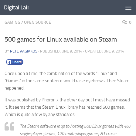
Digital Lair
Skip to content
GAMING
/
OPEN SOURCE
0
500 games for Linux available on Steam
BY
PETE VAGIAKOS
· PUBLISHED
JUNE 9, 2014
· UPDATED
JUNE 9, 2014
Once upon a time, the combination of the words “Linux” and
“Games” in the same sentence would raise eyebrows. Then Steam
happened.
It was published by Phoronix the other day but I must have missed
it; it seems that the Steam Linux library has reached 500 games.
Which is quite a few by any standards:
The Steam software is up to hosting 500 Linux games with 467
single-player games, 120 multi-playergames, 81 cross-