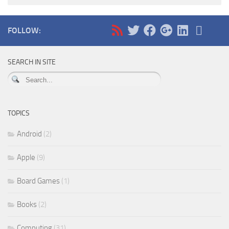
FOLLOW:
SEARCH IN SITE
TOPICS
Android
(2)
Apple
(9)
Board Games
(1)
Books
(2)
Computing
(31)