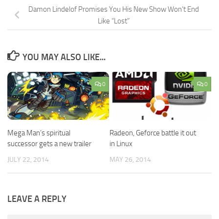
Damon Lindelof Promises You His New Show Won’t End
Like “Lost”
YOU MAY ALSO LIKE...
0
0
Mega Man’s spiritual
Radeon, Geforce battle it out
successor gets a new trailer
in Linux
JULY 22, 2014
MAY 26, 2014
LEAVE A REPLY