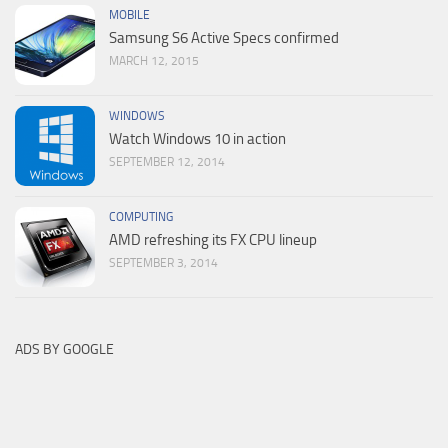
MOBILE
Samsung S6 Active Specs confirmed
MARCH 12, 2015
WINDOWS
Watch Windows 10 in action
SEPTEMBER 12, 2014
COMPUTING
AMD refreshing its FX CPU lineup
SEPTEMBER 3, 2014
ADS BY GOOGLE