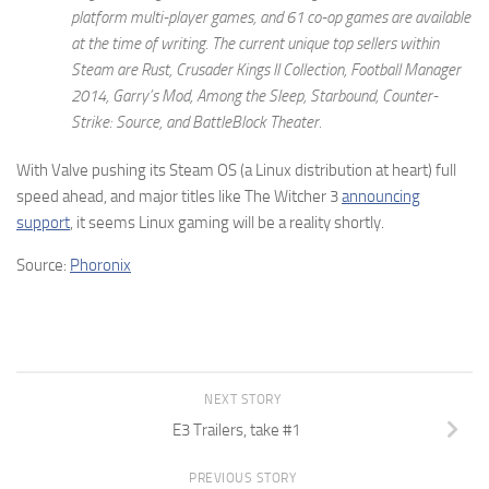
platform multi-player games, and 61 co-op games are available
at the time of writing. The current unique top sellers within
Steam are Rust, Crusader Kings II Collection, Football Manager
2014, Garry’s Mod, Among the Sleep, Starbound, Counter-
Strike: Source, and BattleBlock Theater.
With Valve pushing its Steam OS (a Linux distribution at heart) full
speed ahead, and major titles like The Witcher 3
announcing
support
, it seems Linux gaming will be a reality shortly.
Source:
Phoronix
NEXT STORY
E3 Trailers, take #1
PREVIOUS STORY