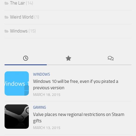
The Lair
(14)
Weird World
(1)
Windows
(15)
WINDOWS
Windows 10 will be free, even if you pirated a
previous version
MARCH 18, 2015
GAMING
Valve places new regional restrictions on Steam
gifts
MARCH 13, 2015