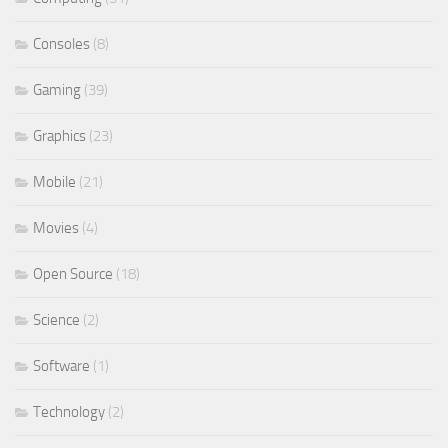
Consoles
(8)
Gaming
(39)
Graphics
(23)
Mobile
(21)
Movies
(4)
Open Source
(18)
Science
(2)
Software
(1)
Technology
(2)