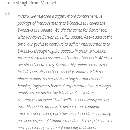
scoop straight from Microsoft:
In April, we released a bigger, more comprehensive
package of improvements to Windows 8.1 called the
Windows 8.1 Update. We did the same for Server too,
with Windows Server 2012 R2 Update. As we said at the
time, our goal is to continue to deliver improvements to
Windows through regular updates in order to respond
more quickly to customer and partner feedback. After all,
we already have a regular monthly update process that
includes security and non-security updates. With the
above in mind, rather than waiting for months and
bundling together a bunch of improvements into a larger
update as we did for the Windows 8.1 Update,
customers can expect that we’ll use our already existing
monthly update process to deliver more frequent
improvements along with the security updates normally
provided as part of “Update Tuesday”. So despite rumors
and speculation, we are not planning to deliver a