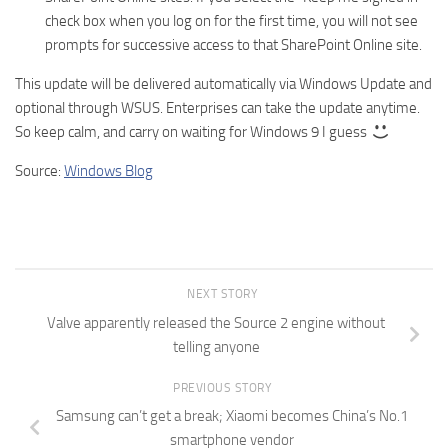
check box when you log on for the first time, you will not see
prompts for successive access to that SharePoint Online site.
This update will be delivered automatically via Windows Update and
optional through WSUS. Enterprises can take the update anytime.
So keep calm, and carry on waiting for Windows 9 I guess
Source:
Windows Blog
NEXT STORY
Valve apparently released the Source 2 engine without
telling anyone
PREVIOUS STORY
Samsung can’t get a break; Xiaomi becomes China’s No.1
smartphone vendor