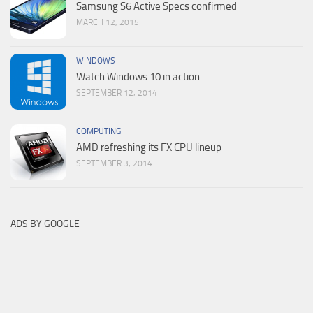
Samsung S6 Active Specs confirmed
MARCH 12, 2015
WINDOWS
Watch Windows 10 in action
SEPTEMBER 12, 2014
COMPUTING
AMD refreshing its FX CPU lineup
SEPTEMBER 3, 2014
ADS BY GOOGLE