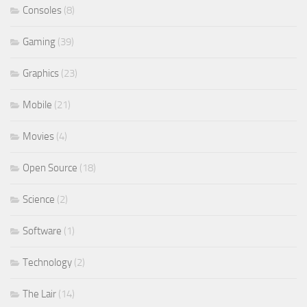
Consoles
(8)
Gaming
(39)
Graphics
(23)
Mobile
(21)
Movies
(4)
Open Source
(18)
Science
(2)
Software
(1)
Technology
(2)
The Lair
(14)