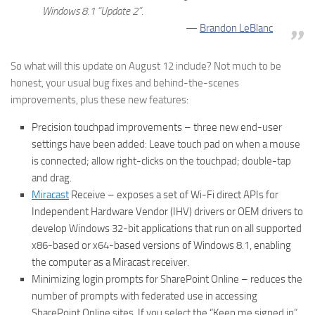
Windows 8.1 “Update 2”.
Brandon LeBlanc
So what will this update on August 12 include? Not much to be
honest, your usual bug fixes and behind-the-scenes
improvements, plus these new features:
Precision touchpad improvements – three new end-user
settings have been added: Leave touch pad on when a mouse
is connected; allow right-clicks on the touchpad; double-tap
and drag.
Miracast
Receive – exposes a set of Wi-Fi direct APIs for
Independent Hardware Vendor (IHV) drivers or OEM drivers to
develop Windows 32-bit applications that run on all supported
x86-based or x64-based versions of Windows 8.1, enabling
the computer as a Miracast receiver.
Minimizing login prompts for SharePoint Online – reduces the
number of prompts with federated use in accessing
SharePoint Online sites. If you select the “Keep me signed in”