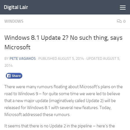
Digital Lair
Skip to content
WINDOWS
0
Windows 8.1 Update 2? No such thing, says
Microsoft
BY
PETE VAGIAKOS
· PUBLISHED
AUGUST 5, 2014
· UPDATED
AUGUST 5,
2014
There were many rumours floating about Microsoft’s plans on the
road to Windows 9 – for quite some time we were led to believe
that a new major update (imaginatively called Update 2) will be
released for Windows 8.1 with several new features. Today,
Microsoft addressed these rumours.
It seems that there is no Update 2 in the pipeline – here’s the