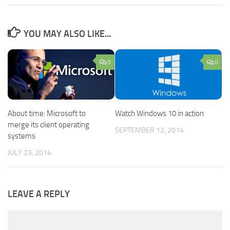
YOU MAY ALSO LIKE...
0
0
Watch Windows 10 in action
About time: Microsoft to
merge its client operating
SEPTEMBER 12, 2014
systems
JULY 23, 2014
LEAVE A REPLY