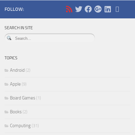
FOLLOW:
SEARCH IN SITE
TOPICS
Android
(2)
Apple
(9)
Board Games
(1)
Books
(2)
Computing
(31)