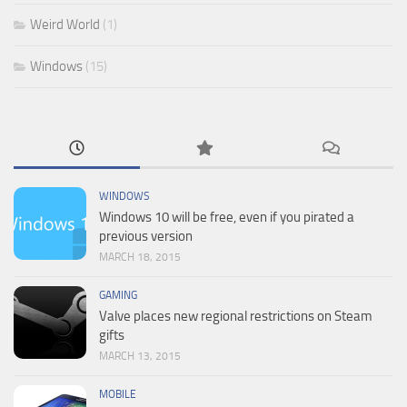
Weird World
(1)
Windows
(15)
WINDOWS
Windows 10 will be free, even if you pirated a
previous version
MARCH 18, 2015
GAMING
Valve places new regional restrictions on Steam
gifts
MARCH 13, 2015
MOBILE