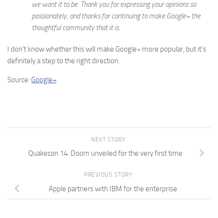
we want it to be. Thank you for expressing your opinions so
passionately, and thanks for continuing to make Google+ the
thoughtful community that it is.
I don’t know whether this will make Google+ more popular, but it’s
definitely a step to the right direction.
Source:
Google+
NEXT STORY
Quakecon 14: Doom unveiled for the very first time
PREVIOUS STORY
Apple partners with IBM for the enterprise