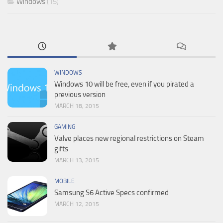
Windows
(15)
WINDOWS
Windows 10 will be free, even if you pirated a
previous version
MARCH 18, 2015
GAMING
Valve places new regional restrictions on Steam
gifts
MARCH 13, 2015
MOBILE
Samsung S6 Active Specs confirmed
MARCH 12, 2015