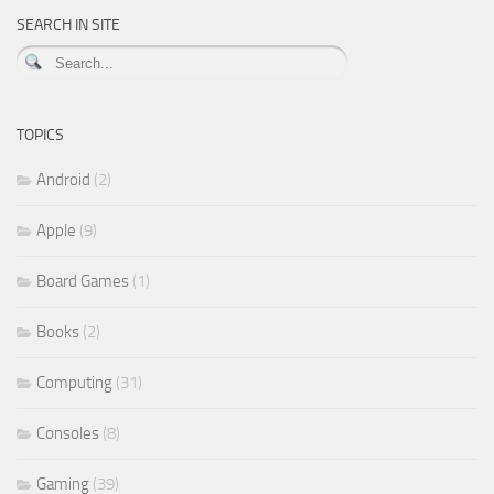
SEARCH IN SITE
TOPICS
Android
(2)
Apple
(9)
Board Games
(1)
Books
(2)
Computing
(31)
Consoles
(8)
Gaming
(39)