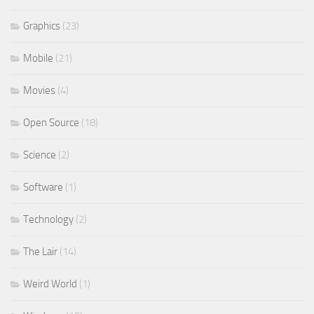
Graphics
(23)
Mobile
(21)
Movies
(4)
Open Source
(18)
Science
(2)
Software
(1)
Technology
(2)
The Lair
(14)
Weird World
(1)