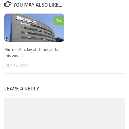
YOU MAY ALSO LIKE...
0
Microsoft to lay off thousands
this week?
JULY 16, 2014
LEAVE A REPLY