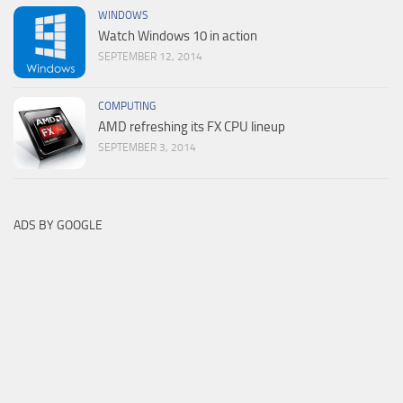
WINDOWS
Watch Windows 10 in action
SEPTEMBER 12, 2014
COMPUTING
AMD refreshing its FX CPU lineup
SEPTEMBER 3, 2014
ADS BY GOOGLE