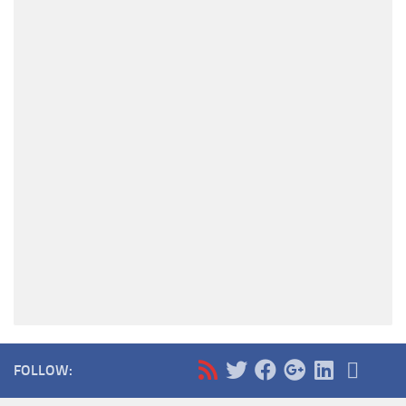
FOLLOW: