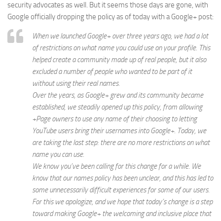
security advocates as well. But it seems those days are gone, with
Google officially dropping the policy as of today with a Google+ post:
When we launched Google+ over three years ago, we had a lot
of restrictions on what name you could use on your profile. This
helped create a community made up of real people, but it also
excluded a number of people who wanted to be part of it
without using their real names.
Over the years, as Google+ grew and its community became
established, we steadily opened up this policy, from allowing
+Page owners to use any name of their choosing to letting
YouTube users bring their usernames into Google+. Today, we
are taking the last step: there are no more restrictions on what
name you can use.
We know you’ve been calling for this change for a while. We
know that our names policy has been unclear, and this has led to
some unnecessarily difficult experiences for some of our users.
For this we apologize, and we hope that today’s change is a step
toward making Google+ the welcoming and inclusive place that