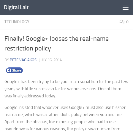
Digital Lair
Skip to content
TECHNOLOGY
0
Finally! Google+ looses the real-name
restriction policy
BY
PETE VAGIAKOS
·
JULY 16, 2014
Google+ has been trying to be your main social hub for the past few
years, with little success so far for various reasons. One of them
was finally addressed today.
Google insisted that whoever uses Google+ must also use his/her
real name, which was a rather idiotic policy between you and me.
Apart from the obvious, like exposing people who had to use
pseudonyms for various reasons, the policy draw criticism from