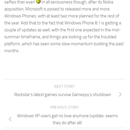
selfies than ever!
In all seriousness though, after its Nokia
acquisition, Microsoft is poised to released more and more
Windows Phones, with at least two more planned for the rest of
the year. Add that to the fact that Windows Phone 8.1 is getting a
couple of updates as well, with the first one expected in the mid-
summer timeframe, and things are looking up for the troubled
platform, which has seen some slow momentum building the past
months.
NEXT STORY
Rockstar’s latest games survive Gamespy’s shutdown
PREVIOUS STORY
Windows XP users get no love anymore (update: seems
they do after all)