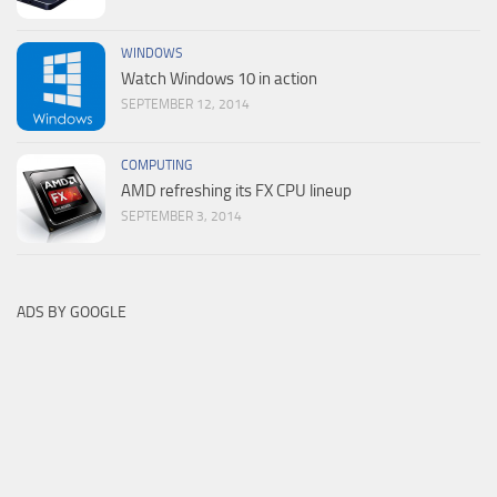
WINDOWS
Watch Windows 10 in action
SEPTEMBER 12, 2014
COMPUTING
AMD refreshing its FX CPU lineup
SEPTEMBER 3, 2014
ADS BY GOOGLE