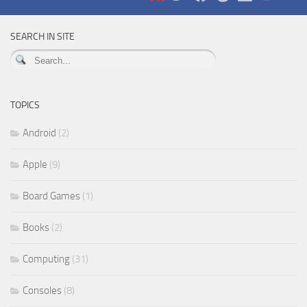
SEARCH IN SITE
TOPICS
Android
(2)
Apple
(9)
Board Games
(1)
Books
(2)
Computing
(31)
Consoles
(8)