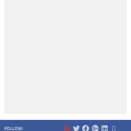
FOLLOW: