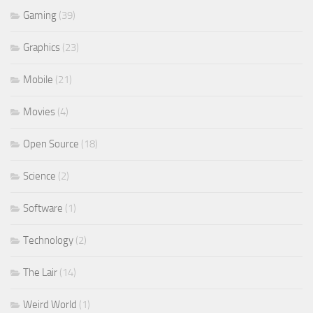
Gaming
(39)
Graphics
(23)
Mobile
(21)
Movies
(4)
Open Source
(18)
Science
(2)
Software
(1)
Technology
(2)
The Lair
(14)
Weird World
(1)