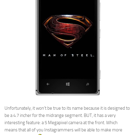
Unfortunately, it won’t be true to its name because it is designed to
be a 4.7 incher for the midrange segment. BUT, it has a very
interesting feature: a 5 Megapixel camera at the front. Which
means that all of you Instagrammers will be able to make more