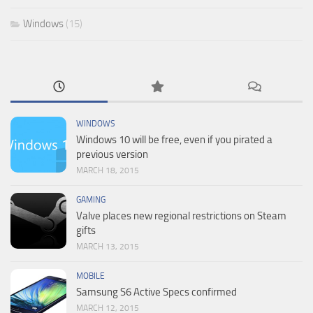
Windows
(15)
WINDOWS
Windows 10 will be free, even if you pirated a
previous version
MARCH 18, 2015
GAMING
Valve places new regional restrictions on Steam
gifts
MARCH 13, 2015
MOBILE
Samsung S6 Active Specs confirmed
MARCH 12, 2015