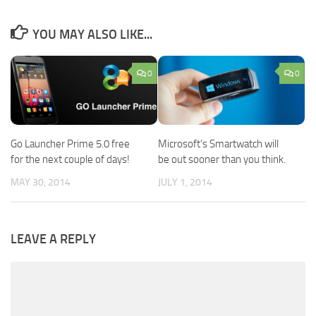
YOU MAY ALSO LIKE...
0
0
Go Launcher Prime 5.0 free
Microsoft’s Smartwatch will
for the next couple of days!
be out sooner than you think.
MAY 30, 2014
JULY 1, 2014
LEAVE A REPLY