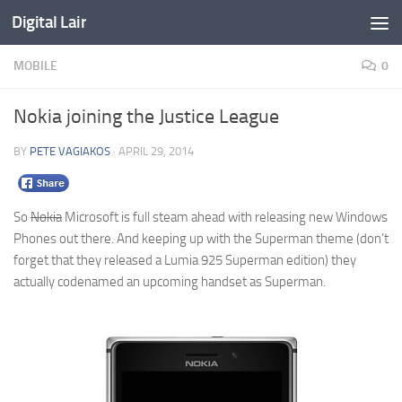
Digital Lair
Skip to content
MOBILE
0
Nokia joining the Justice League
BY
PETE VAGIAKOS
·
APRIL 29, 2014
So
Nokia
Microsoft is full steam ahead with releasing new Windows
Phones out there. And keeping up with the Superman theme (don’t
forget that they released a Lumia 925 Superman edition) they
actually codenamed an upcoming handset as Superman.