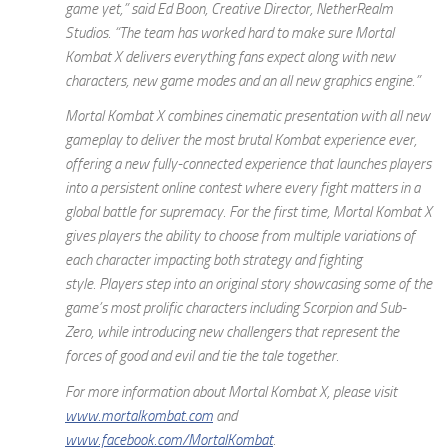
game yet,” said Ed Boon, Creative Director, NetherRealm
Studios. “The team has worked hard to make sure
Mortal
Kombat X
delivers everything fans expect along with new
characters, new game modes and an all new graphics engine.”
Mortal Kombat X
combines cinematic presentation with all new
gameplay to deliver the most brutal Kombat experience ever,
offering a new fully-connected experience that launches players
into a persistent online contest where every fight matters in a
global battle for supremacy. For the first time,
Mortal Kombat X
gives players the ability to choose from multiple variations of
each character impacting both strategy and fighting
style. Players step into an original story showcasing some of the
game’s most prolific characters including Scorpion and Sub-
Zero, while introducing new challengers that represent the
forces of good and evil and tie the tale together.
For more information about
Mortal Kombat X
,
please visit
www.mortalkombat.com
and
www.facebook.com/MortalKombat
.