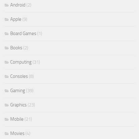
Android
(2)
Apple
(9)
Board Games
(1)
Books
(2)
Computing
(31)
Consoles
(8)
Gaming
(39)
Graphics
(23)
Mobile
(21)
Movies
(4)