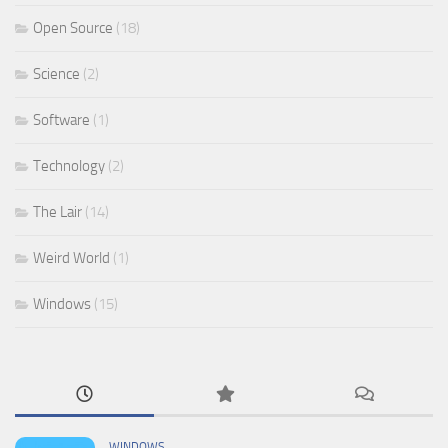
Open Source
(18)
Science
(2)
Software
(1)
Technology
(2)
The Lair
(14)
Weird World
(1)
Windows
(15)
WINDOWS