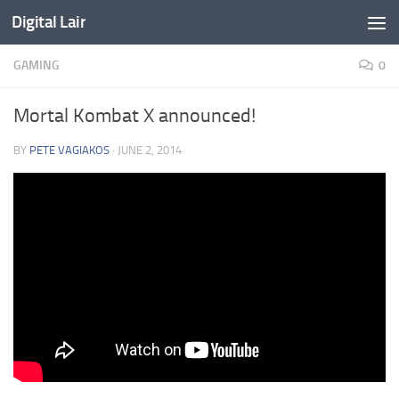
Digital Lair
Skip to content
GAMING
0
Mortal Kombat X announced!
BY
PETE VAGIAKOS
·
JUNE 2, 2014