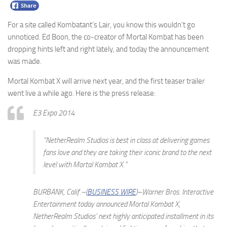
For a site called Kombatant’s Lair, you know this wouldn’t go
unnoticed. Ed Boon, the co-creator of Mortal Kombat has been
dropping hints left and right lately, and today the announcement
was made.
Mortal Kombat X will arrive next year, and the first teaser trailer
went live a while ago. Here is the press release:
E3 Expo 2014
“NetherRealm Studios is best in class at delivering games
fans love and they are taking their iconic brand to the next
level with Mortal Kombat X.”
BURBANK, Calif.–(
BUSINESS WIRE
)–Warner Bros. Interactive
Entertainment today announced
Mortal Kombat X
,
NetherRealm Studios’ next highly anticipated installment in its