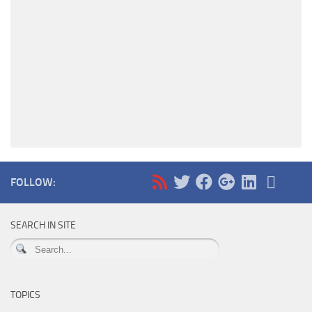
FOLLOW:
SEARCH IN SITE
TOPICS