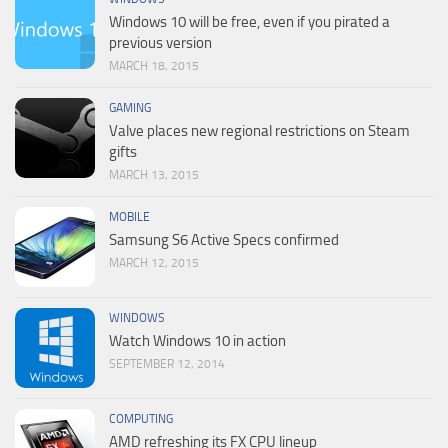
Windows 10 will be free, even if you pirated a
previous version
MARCH 18, 2015
GAMING
Valve places new regional restrictions on Steam
gifts
MARCH 13, 2015
MOBILE
Samsung S6 Active Specs confirmed
MARCH 12, 2015
WINDOWS
Watch Windows 10 in action
SEPTEMBER 12, 2014
COMPUTING
AMD refreshing its FX CPU lineup