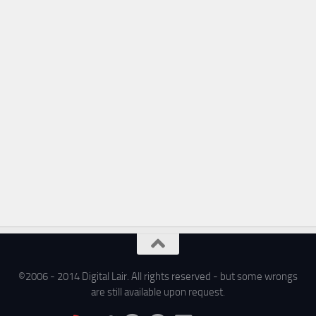
©2006 - 2014 Digital Lair. All rights reserved - but some wrongs
are still available upon request.