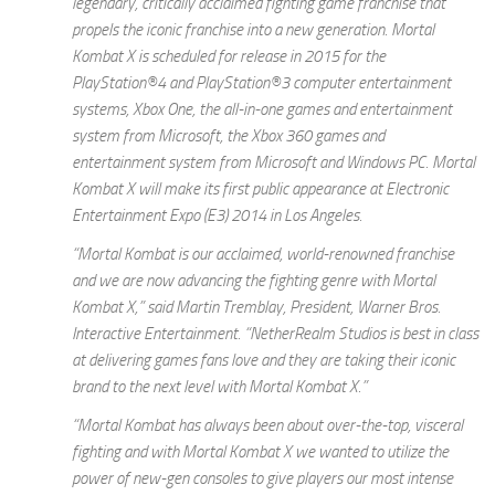
legendary, critically acclaimed fighting game franchise that
propels the iconic franchise into a new generation.
Mortal
Kombat X
is scheduled for release in 2015 for the
PlayStation®4 and PlayStation®3 computer entertainment
systems, Xbox One, the all-in-one games and entertainment
system from Microsoft, the Xbox 360 games and
entertainment system from Microsoft and Windows PC.
Mortal
Kombat X
will make its first public appearance at Electronic
Entertainment Expo (E3) 2014 in Los Angeles.
“
Mortal Kombat
is our acclaimed, world-renowned franchise
and we are now advancing the fighting genre with
Mortal
Kombat X
,” said Martin Tremblay, President, Warner Bros.
Interactive Entertainment. “NetherRealm Studios is best in class
at delivering games fans love and they are taking their iconic
brand to the next level with
Mortal Kombat X
.”
“
Mortal Kombat
has always been about over-the-top, visceral
fighting and with
Mortal Kombat X
we wanted
to utilize the
power of new-gen consoles to give players our most intense