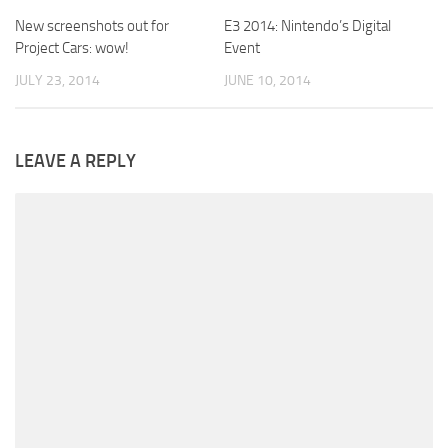
New screenshots out for
E3 2014: Nintendo’s Digital
Project Cars: wow!
Event
JULY 23, 2014
JUNE 10, 2014
LEAVE A REPLY