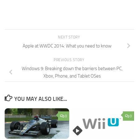
NEXT STORY
Apple at WWDC 2014: What you need to know
PREVIOUS STORY
Windows 9: Breaking down the barriers between PC,
Xbox, Phone, and Tablet OSes
YOU MAY ALSO LIKE...
0
0