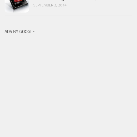
SEPTEMBER 3, 2014
ADS BY GOOGLE