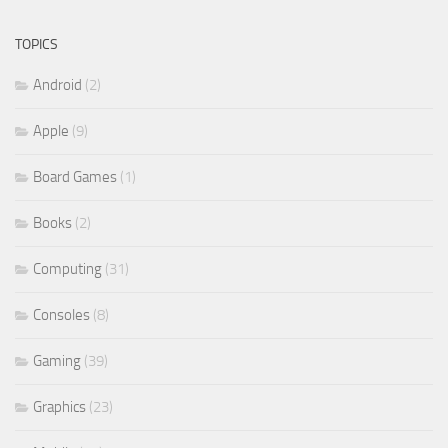
TOPICS
Android
(2)
Apple
(9)
Board Games
(1)
Books
(2)
Computing
(31)
Consoles
(8)
Gaming
(39)
Graphics
(23)