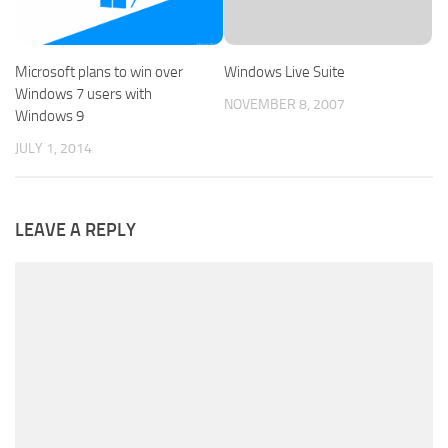
Microsoft plans to win over
Windows Live Suite
Windows 7 users with
NOVEMBER 8, 2007
Windows 9
JULY 1, 2014
LEAVE A REPLY