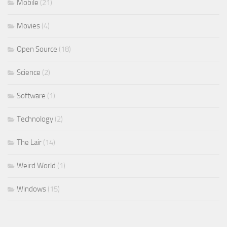
Mobile
(21)
Movies
(4)
Open Source
(18)
Science
(2)
Software
(1)
Technology
(2)
The Lair
(14)
Weird World
(1)
Windows
(15)