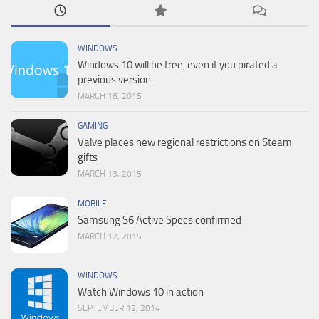
WINDOWS
Windows 10 will be free, even if you pirated a
previous version
MARCH 18, 2015
GAMING
Valve places new regional restrictions on Steam
gifts
MARCH 13, 2015
MOBILE
Samsung S6 Active Specs confirmed
MARCH 12, 2015
WINDOWS
Watch Windows 10 in action
SEPTEMBER 12, 2014