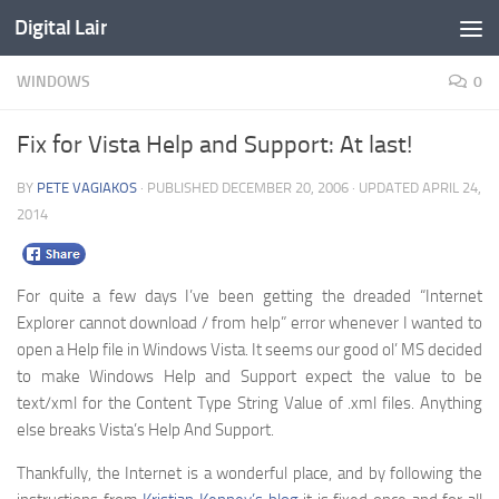
Digital Lair
Skip to content
WINDOWS
0
Fix for Vista Help and Support: At last!
BY
PETE VAGIAKOS
· PUBLISHED
DECEMBER 20, 2006
· UPDATED
APRIL 24,
2014
For quite a few days I’ve been getting the dreaded “Internet
Explorer cannot download / from help” error whenever I wanted to
open a Help file in Windows Vista. It seems our good ol’ MS decided
to make Windows Help and Support expect the value to be
text/xml for the Content Type String Value of .xml files. Anything
else breaks Vista’s Help And Support.
Thankfully, the Internet is a wonderful place, and by following the