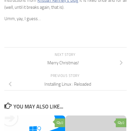
instructions from
Kristian Kenney’s blog
it is fixed once and for all
(well, until it breaks again, that is).
Umm, yay, I guess…
NEXT STORY
Merry Christmas!
PREVIOUS STORY
Installing Linux : Reloaded
YOU MAY ALSO LIKE...
0
0