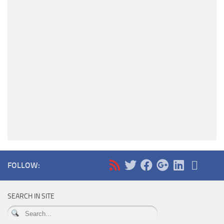
FOLLOW:
SEARCH IN SITE