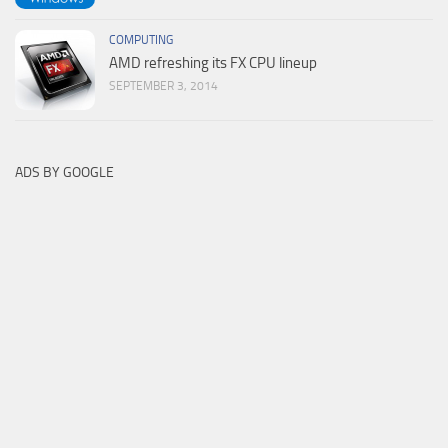
COMPUTING
AMD refreshing its FX CPU lineup
SEPTEMBER 3, 2014
ADS BY GOOGLE