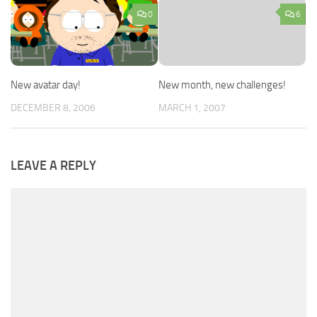
0
6
New avatar day!
New month, new challenges!
DECEMBER 8, 2006
MARCH 1, 2007
LEAVE A REPLY