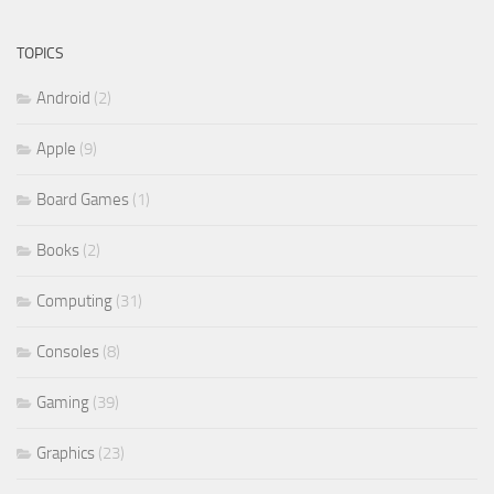
TOPICS
Android
(2)
Apple
(9)
Board Games
(1)
Books
(2)
Computing
(31)
Consoles
(8)
Gaming
(39)
Graphics
(23)