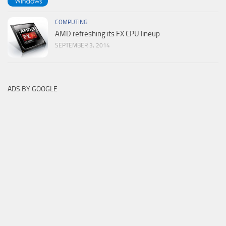
COMPUTING
AMD refreshing its FX CPU lineup
SEPTEMBER 3, 2014
ADS BY GOOGLE