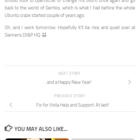
should stick to openSUSE or change my distro once again and go
back to the world of Gentoo, which is what I had before the whole
Ubuntu craze started couple of years ago.
Oh, and I work tomorrow. Hopefully it’ll be nice and quiet over at
Siemens DI&P HQ
NEXT STORY
…and a Happy New Year!
PREVIOUS STORY
Fix for Vista Help and Support: At last!
YOU MAY ALSO LIKE...