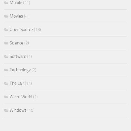
Mobile
(21)
Movies
(4)
Open Source
(18)
Science
(2)
Software
(1)
Technology
(2)
The Lair
(14)
Weird World
(1)
Windows
(15)