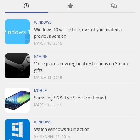
WINDOWS
Windows 10 will be free, even if you pirated a
previous version
MARCH 18, 2015
GAMING
Valve places new regional restrictions on Steam
gifts
MARCH 13, 2015
MOBILE
Samsung S6 Active Specs confirmed
MARCH 12, 2015
WINDOWS
Watch Windows 10 in action
SEPTEMBER 12, 2014