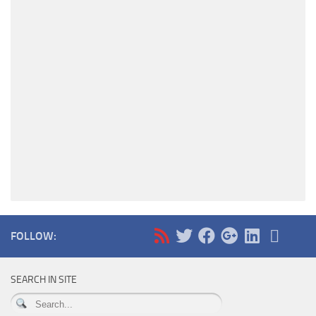
FOLLOW:
SEARCH IN SITE