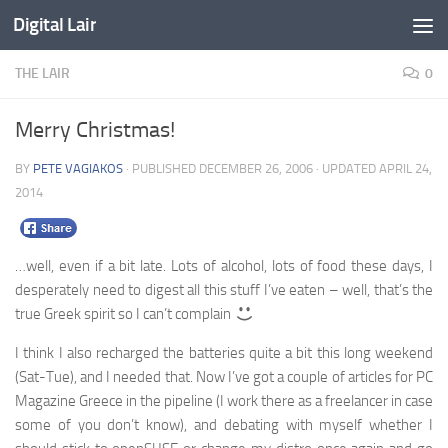
Digital Lair
Skip to content
THE LAIR
0
Merry Christmas!
BY
PETE VAGIAKOS
· PUBLISHED
DECEMBER 26, 2006
· UPDATED
APRIL 24,
2014
…well, even if a bit late. Lots of alcohol, lots of food these days, I
desperately need to digest all this stuff I’ve eaten – well, that’s the
true Greek spirit so I can’t complain
I think I also recharged the batteries quite a bit this long weekend
(Sat-Tue), and I needed that. Now I’ve got a couple of articles for PC
Magazine Greece in the pipeline (I work there as a freelancer in case
some of you don’t know), and debating with myself whether I