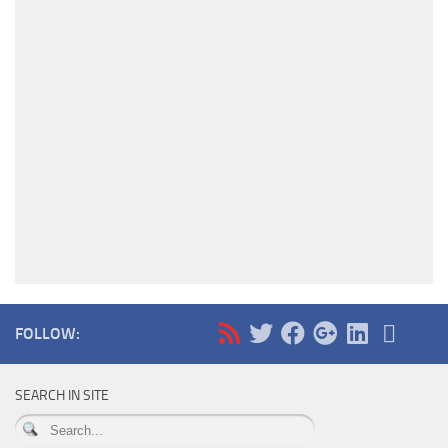
FOLLOW:
SEARCH IN SITE