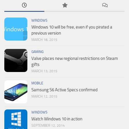
WINDOWS
Windows 10 will be free, even if you pirated a
previous version
MARCH 18, 2015
GAMING
Valve places new regional restrictions on Steam
gifts
MARCH 13, 2015
MOBILE
Samsung S6 Active Specs confirmed
MARCH 12, 2015
WINDOWS
Watch Windows 10 in action
SEPTEMBER 12, 2014