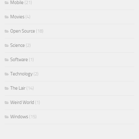
Mobile
(21)
Movies
(4)
Open Source
(18)
Science
(2)
Software
(1)
Technology
(2)
The Lair
(14)
Weird World
(1)
Windows
(15)