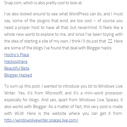
Snap.com, which is also pretty cool to look at.
I’ve also looked around to see what WordPress can do, and I must
say, some of the plugins that exist are too cool – of course you
need a proper host to have all that, but nevermind. It feels like a
whole new world to explore to me, and since I’ve been toying with
the idea of starting a site of my own, I think I’ll do just that
Here
are some of the blogs I’ve found that deal with Blogger hacks:
Hoctro’s Place
Hackosphere
Beautiful Beta
Blogger Hacked
To sum up this post, I wanted to introduce you lot to Windows Live
Writer. Yes, it’s from Microsoft, and it’s a mini-word processor
especially for blogs. And yes, apart from Windows Live Spaces, it
also works with Blogger. As a matter of fact, this very post is made
with WLW. Here is the website where you can get it from:
http://windowslivewriter.spaces.live.com/