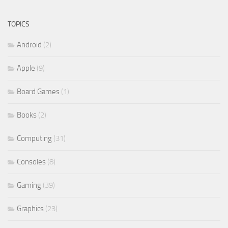
TOPICS
Android
(2)
Apple
(9)
Board Games
(1)
Books
(2)
Computing
(31)
Consoles
(8)
Gaming
(39)
Graphics
(23)