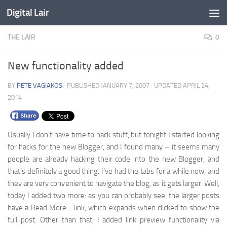
Digital Lair
Skip to content
THE LAIR
0
New functionality added
BY
PETE VAGIAKOS
· PUBLISHED
JANUARY 7, 2007
· UPDATED
APRIL 24,
2014
Usually I don’t have time to hack stuff, but tonight I started looking
for hacks for the new Blogger, and I found many – it seems many
people are already hacking their code into the new Blogger, and
that’s definitely a good thing. I’ve had the tabs for a while now, and
they are very convenient to navigate the blog, as it gets larger. Well,
today I added two more: as you can probably see, the larger posts
have a Read More… link, which expands when clicked to show the
full post. Other than that, I added link preview functionality via