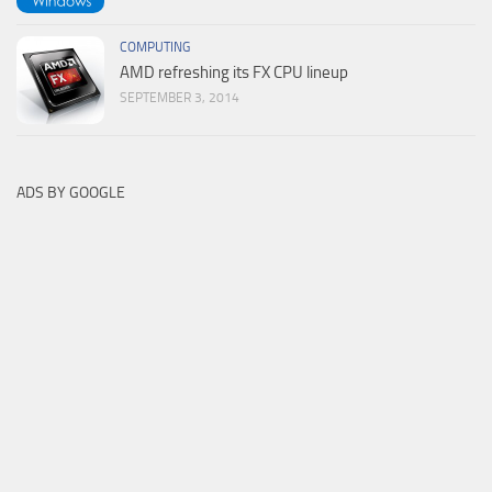
COMPUTING
AMD refreshing its FX CPU lineup
SEPTEMBER 3, 2014
ADS BY GOOGLE