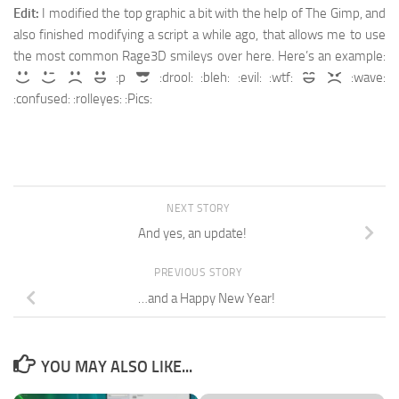
Edit:
I modified the top graphic a bit with the help of The Gimp, and
also finished modifying a script a while ago, that allows me to use
the most common Rage3D smileys over here. Here’s an example:
:p
:drool: :bleh: :evil: :wtf:
:wave:
:confused: :rolleyes: :Pics:
NEXT STORY
And yes, an update!
PREVIOUS STORY
…and a Happy New Year!
YOU MAY ALSO LIKE...