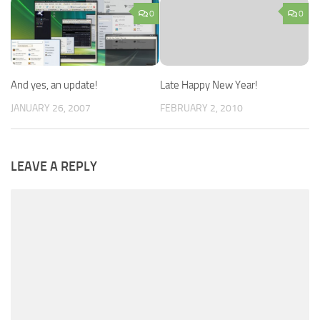
0
0
And yes, an update!
Late Happy New Year!
JANUARY 26, 2007
FEBRUARY 2, 2010
LEAVE A REPLY