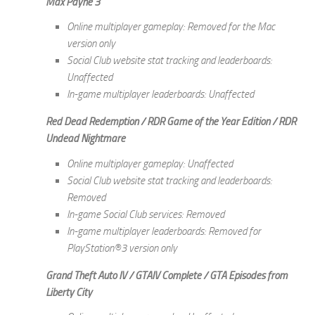
Max Payne 3
Online multiplayer gameplay: Removed for the Mac
version only
Social Club website stat tracking and leaderboards:
Unaffected
In-game multiplayer leaderboards: Unaffected
Red Dead Redemption / RDR Game of the Year Edition / RDR
Undead Nightmare
Online multiplayer gameplay: Unaffected
Social Club website stat tracking and leaderboards:
Removed
In-game Social Club services: Removed
In-game multiplayer leaderboards: Removed for
PlayStation®3 version only
Grand Theft Auto IV / GTAIV Complete / GTA Episodes from
Liberty City