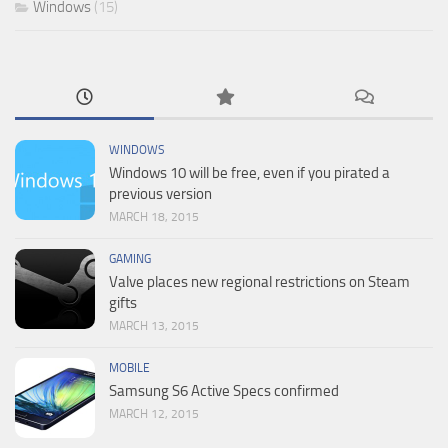
Windows
(15)
WINDOWS
Windows 10 will be free, even if you pirated a
previous version
MARCH 18, 2015
GAMING
Valve places new regional restrictions on Steam
gifts
MARCH 13, 2015
MOBILE
Samsung S6 Active Specs confirmed
MARCH 12, 2015