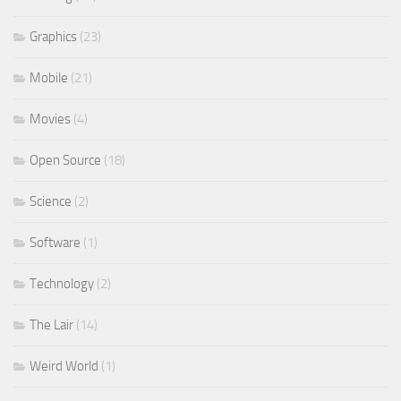
Graphics
(23)
Mobile
(21)
Movies
(4)
Open Source
(18)
Science
(2)
Software
(1)
Technology
(2)
The Lair
(14)
Weird World
(1)