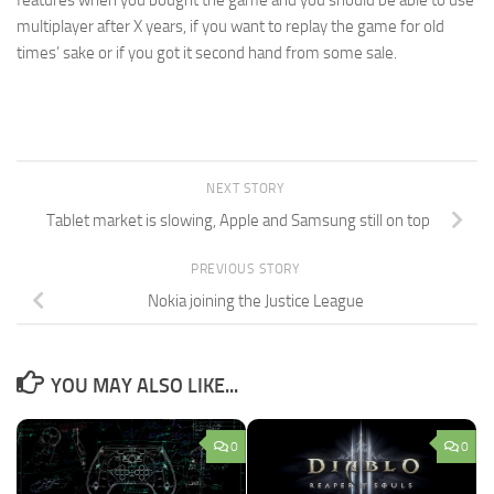
multiplayer after X years, if you want to replay the game for old
times’ sake or if you got it second hand from some sale.
NEXT STORY
Tablet market is slowing, Apple and Samsung still on top
PREVIOUS STORY
Nokia joining the Justice League
YOU MAY ALSO LIKE...
0
0