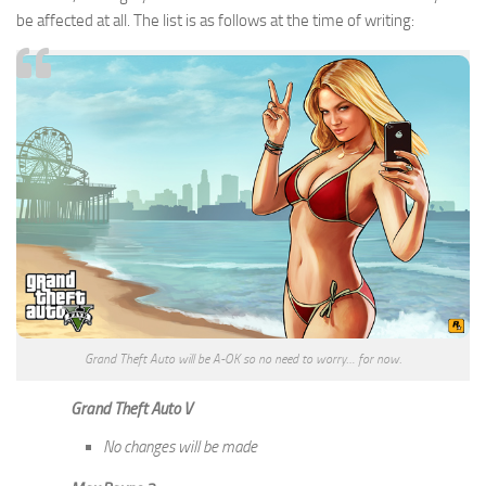
be affected at all. The list is as follows at the time of writing:
Grand Theft Auto will be A-OK so no need to worry… for now.
Grand Theft Auto V
No changes will be made