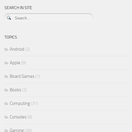
SEARCH IN SITE
TOPICS
Android
(2)
Apple
(9)
Board Games
(1)
Books
(2)
Computing
(31)
Consoles
(8)
Gaming
(39)