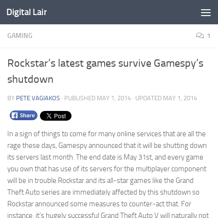
Digital Lair
Skip to content
GAMING
1
Rockstar’s latest games survive Gamespy’s
shutdown
BY
PETE VAGIAKOS
· PUBLISHED
MAY 1, 2014
· UPDATED
MAY 1, 2014
In a sign of things to come for many online services that are all the
rage these days, Gamespy announced that it will be shutting down
its servers last month. The end date is May 31st, and every game
you own that has use of its servers for the multiplayer component
will be in trouble.
Rockstar and its all-star games like the Grand
Theft Auto series are immediately affected by this shutdown so
Rockstar announced some measures to counter-act that. For
instance, it’s hugely successful Grand Theft Auto V will naturally not