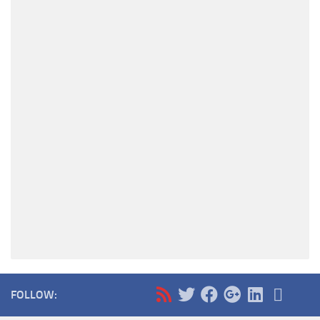
FOLLOW: