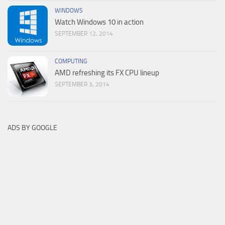
WINDOWS
Watch Windows 10 in action
SEPTEMBER 12, 2014
COMPUTING
AMD refreshing its FX CPU lineup
SEPTEMBER 3, 2014
ADS BY GOOGLE