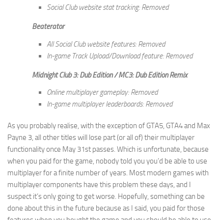
Social Club website stat tracking: Removed
Beaterator
All Social Club website features: Removed
In-game Track Upload/Download feature: Removed
Midnight Club 3: Dub Edition / MC3: Dub Edition Remix
Online multiplayer gameplay: Removed
In-game multiplayer leaderboards: Removed
As you probably realise, with the exception of GTA5, GTA4 and Max
Payne 3, all other titles will lose part (or all of) their multiplayer
functionality once May 31st passes. Which is unfortunate, because
when you paid for the game, nobody told you you’d be able to use
multiplayer for a finite number of years. Most modern games with
multiplayer components have this problem these days, and I
suspect it’s only going to get worse. Hopefully, something can be
done about this in the future because as I said, you paid for those
features when you bought the game and you should be able to use