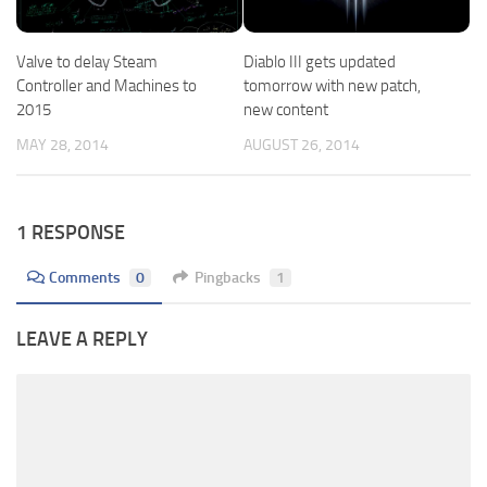
Valve to delay Steam
Diablo III gets updated
Controller and Machines to
tomorrow with new patch,
2015
new content
MAY 28, 2014
AUGUST 26, 2014
1 RESPONSE
Comments
0
Pingbacks
1
LEAVE A REPLY