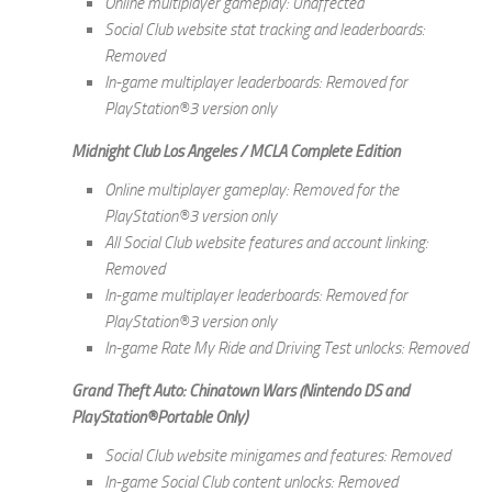
Online multiplayer gameplay: Unaffected
Social Club website stat tracking and leaderboards:
Removed
In-game multiplayer leaderboards: Removed for
PlayStation®3 version only
Midnight Club Los Angeles / MCLA Complete Edition
Online multiplayer gameplay: Removed for the
PlayStation®3 version only
All Social Club website features and account linking:
Removed
In-game multiplayer leaderboards: Removed for
PlayStation®3 version only
In-game Rate My Ride and Driving Test unlocks: Removed
Grand Theft Auto: Chinatown Wars (Nintendo DS and
PlayStation®Portable Only)
Social Club website minigames and features: Removed
In-game Social Club content unlocks: Removed