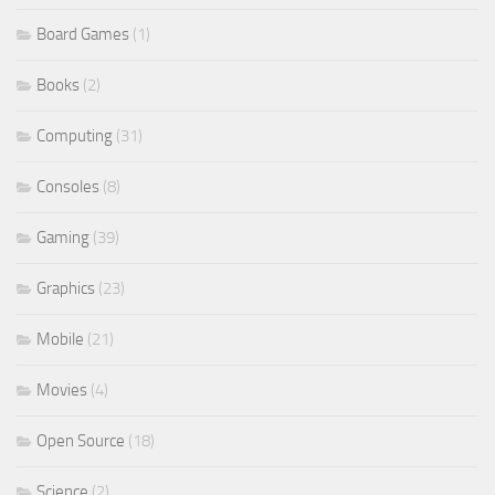
Board Games
(1)
Books
(2)
Computing
(31)
Consoles
(8)
Gaming
(39)
Graphics
(23)
Mobile
(21)
Movies
(4)
Open Source
(18)
Science
(2)