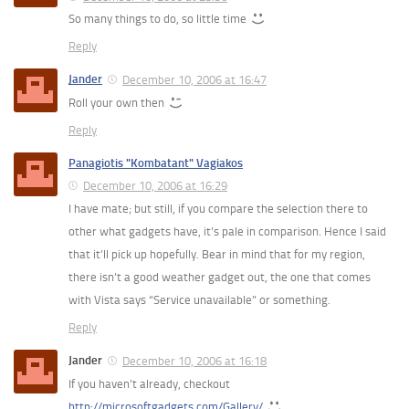
So many things to do, so little time
Reply
Jander
December 10, 2006 at 16:47
Roll your own then
Reply
Panagiotis "Kombatant" Vagiakos
December 10, 2006 at 16:29
I have mate; but still, if you compare the selection there to
other what gadgets have, it’s pale in comparison. Hence I said
that it’ll pick up hopefully. Bear in mind that for my region,
there isn’t a good weather gadget out, the one that comes
with Vista says “Service unavailable” or something.
Reply
Jander
December 10, 2006 at 16:18
If you haven’t already, checkout
http://microsoftgadgets.com/Gallery/