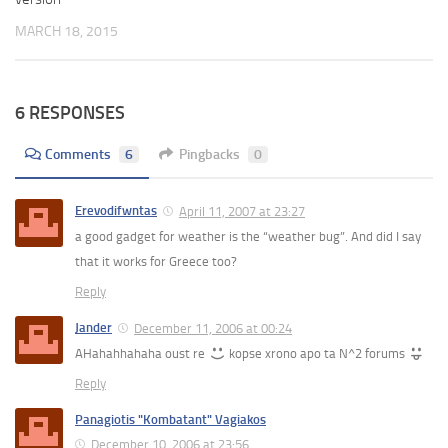
MARCH 18, 2015
6 RESPONSES
Comments
6
Pingbacks
0
Erevodifwntas
April 11, 2007 at 23:27
a good gadget for weather is the “weather bug”. And did I say
that it works for Greece too?
Reply
Jander
December 11, 2006 at 00:24
AHahahhahaha oust re
kopse xrono apo ta N^2 forums
Reply
Panagiotis "Kombatant" Vagiakos
December 10, 2006 at 23:56