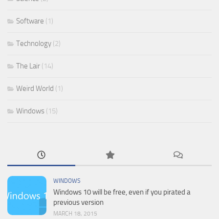
Software
(1)
Technology
(2)
The Lair
(14)
Weird World
(1)
Windows
(15)
WINDOWS
Windows 10 will be free, even if you pirated a
previous version
MARCH 18, 2015