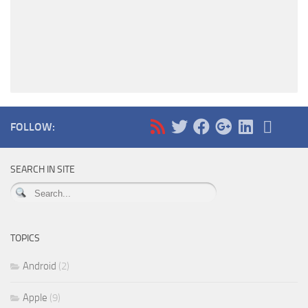
FOLLOW:
SEARCH IN SITE
TOPICS
Android
(2)
Apple
(9)