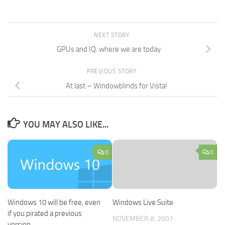
NEXT STORY
GPUs and IQ: where we are today
PREVIOUS STORY
At last – Windowblinds for Vista!
YOU MAY ALSO LIKE...
0
0
Windows 10 will be free, even
Windows Live Suite
if you pirated a previous
NOVEMBER 8, 2007
version