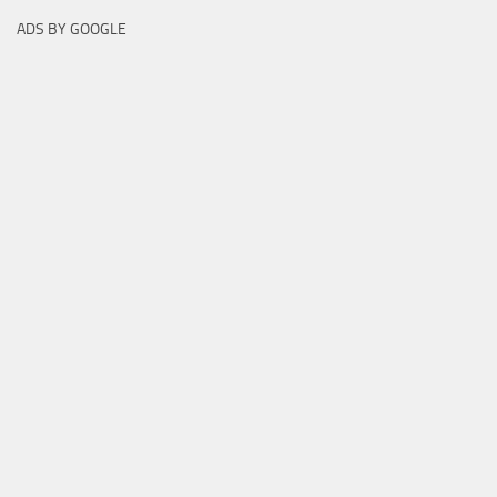
ADS BY GOOGLE