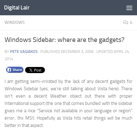
Digital Lair
Skip to content
WINDOWS
6
Windows Sidebar: where are the gadgets?
BY
PETE VAGIAKOS
· PUBLISHED
DECEMBER 3, 2006
· UPDATED
APRIL 24,
2014
I am getting semi-irrirated by the lack of any decent gadgets for
Windows Sidebar (yes, we’re still talking about Vista here). There
isn’t even a decent Weather object out there with proper
International support (the one that comes bundled with the sidebar
gives me a nice “Service not available in your language or region”
error.. thx MS!). Hopefully as Vista hits retail things will be much
better in that aspect.