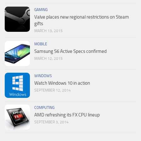
GAMING
Valve places new regional restrictions on Steam
gifts
MARCH 13, 2015
MOBILE
Samsung S6 Active Specs confirmed
MARCH 12, 2015
WINDOWS
Watch Windows 10 in action
SEPTEMBER 12, 2014
COMPUTING
AMD refreshing its FX CPU lineup
SEPTEMBER 3, 2014