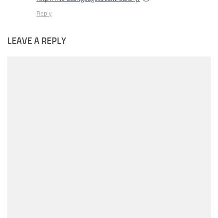
Reply
LEAVE A REPLY