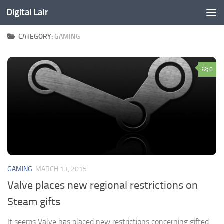
Digital Lair
Skip to content
CATEGORY:
GAMING
0
GAMING
MARCH 13, 2015
Valve places new regional restrictions on
Steam gifts
It seems Valve has placed new restrictions concerning gifted