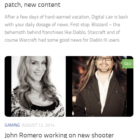
patch, new content
After a few days of hard-earned vacation, Digital Lair is back
with your daily dosage of news. First stop: Blizzard – the
behemoth behind franchises like Diablo, Starcraft and of
course Warcraft had some good news for Diablo III users.
0
GAMING
AUGUST 12, 2014
John Romero working on new shooter