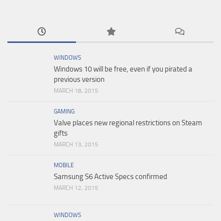
WINDOWS
Windows 10 will be free, even if you pirated a
previous version
MARCH 18, 2015
GAMING
Valve places new regional restrictions on Steam
gifts
MARCH 13, 2015
MOBILE
Samsung S6 Active Specs confirmed
MARCH 12, 2015
WINDOWS