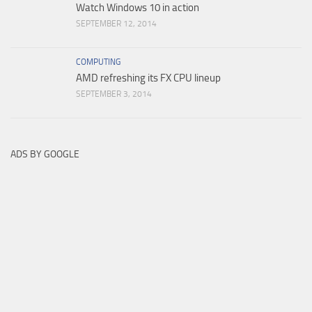
Watch Windows 10 in action
SEPTEMBER 12, 2014
COMPUTING
AMD refreshing its FX CPU lineup
SEPTEMBER 3, 2014
ADS BY GOOGLE