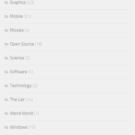
Graphics
(23)
Mobile
(21)
Movies
(4)
Open Source
(18)
Science
(2)
Software
(1)
Technology
(2)
The Lair
(14)
Weird World
(1)
Windows
(15)