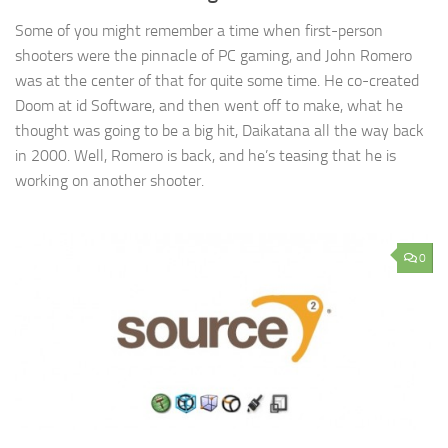
Some of you might remember a time when first-person
shooters were the pinnacle of PC gaming, and John Romero
was at the center of that for quite some time. He co-created
Doom at id Software, and then went off to make, what he
thought was going to be a big hit, Daikatana all the way back
in 2000. Well, Romero is back, and he’s teasing that he is
working on another shooter.
0