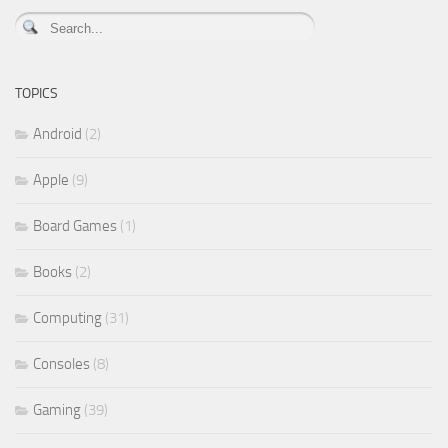
TOPICS
Android
(2)
Apple
(9)
Board Games
(1)
Books
(2)
Computing
(31)
Consoles
(8)
Gaming
(39)