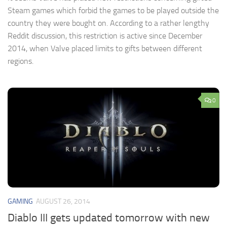
Steam games which forbid the games to be played outside the
country they were bought on. According to a rather lengthy
Reddit discussion, this restriction is active since December
2014, when Valve placed limits to gifts between different
regions.
0
GAMING
AUGUST 26, 2014
Diablo III gets updated tomorrow with new