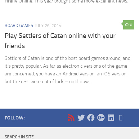
Firefly Online. This year brought some more excellent news.
0
BOARD GAMES
JULY 26, 2014
Play Settlers of Catan online with your
friends
Settlers of Catan is one of the best board games around, and
it’s pretty popular. As far as electronic versions of the game
are concerned, you have an Android version, an iOS version,
but the rest were out of luck – until now.
FOLLOW:
SEARCH IN SITE