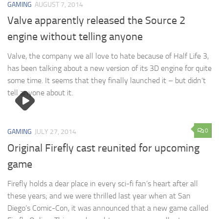
GAMING
AUGUST 7, 2014
Valve apparently released the Source 2
engine without telling anyone
Valve, the company we all love to hate because of Half Life 3,
has been talking about a new version of its 3D engine for quite
some time. It seems that they finally launched it – but didn’t
tell anyone about it.
0
GAMING
JULY 27, 2014
Original Firefly cast reunited for upcoming
game
Firefly holds a dear place in every sci-fi fan’s heart after all
these years; and we were thrilled last year when at San
Diego’s Comic-Con, it was announced that a new game called