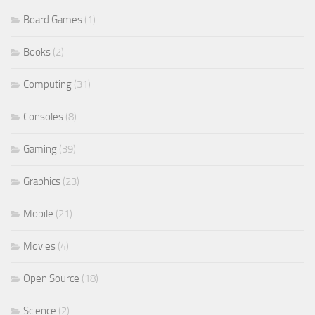
Board Games
(1)
Books
(2)
Computing
(31)
Consoles
(8)
Gaming
(39)
Graphics
(23)
Mobile
(21)
Movies
(4)
Open Source
(18)
Science
(2)