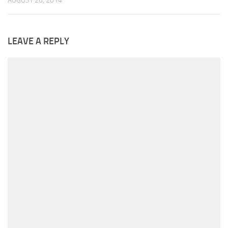
AUGUST 26, 2014
LEAVE A REPLY