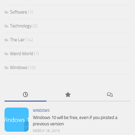
Software
(1)
Technology
(2)
The Lair
(14)
Weird World
(1)
Windows
(15)
WINDOWS
Windows 10 will be free, even if you pirated a
previous version
MARCH 18, 2015