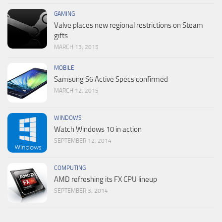
GAMING
Valve places new regional restrictions on Steam
gifts
MARCH 13, 2015
MOBILE
Samsung S6 Active Specs confirmed
MARCH 12, 2015
WINDOWS
Watch Windows 10 in action
SEPTEMBER 12, 2014
COMPUTING
AMD refreshing its FX CPU lineup
SEPTEMBER 3, 2014