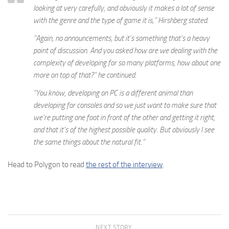
looking at very carefully, and obviously it makes a lot of sense
with the genre and the type of game it is,” Hirshberg stated.
“Again, no announcements, but it’s something that’s a heavy
point of discussion. And you asked how are we dealing with the
complexity of developing for so many platforms, how about one
more on top of that?” he continued.
“You know, developing on PC is a different animal than
developing for consoles and so we just want to make sure that
we’re putting one foot in front of the other and getting it right,
and that it’s of the highest possible quality. But obviously I see
the same things about the natural fit.”
Head to Polygon to read
the rest of the interview
.
NEXT STORY