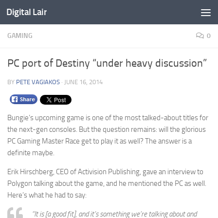
Digital Lair
Skip to content
GAMING
0
PC port of Destiny “under heavy discussion”
BY
PETE VAGIAKOS
·
JUNE 16, 2014
Bungie’s upcoming game is one of the most talked-about titles for
the next-gen consoles. But the question remains: will the glorious
PC Gaming Master Race get to play it as well? The answer is a
definite maybe.
Erik Hirschberg, CEO of Activision Publishing, gave an interview to
Polygon talking about the game, and he mentioned the PC as well.
Here’s what he had to say:
“It is [a good fit], and it’s something we’re talking about and