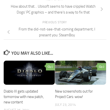
How about that… Ubisoft seems to have crippled Watch
Dogs’ PC graphics – and there’s a way to fix that
PREVIOUS STORY
From the did-not-see-that-coming department; I
present you: SteamBoy
YOU MAY ALSO LIKE...
0
0
Diablo III gets updated
New screenshots out for
tomorrow with new patch,
Project Cars: wow!
new content
JULY 23, 2014