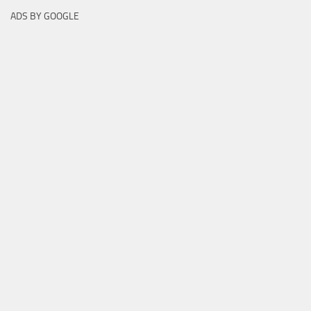
ADS BY GOOGLE