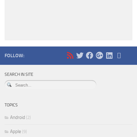
FOLLOW:
SEARCH IN SITE
TOPICS
Android
(2)
Apple
(9)